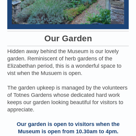
Our Garden
Hidden away behind the Museum is our lovely
garden. Reminiscent of herb gardens of the
Elizabethan period, this is a wonderful space to
vist when the Musuem is open.
The garden upkeep is managed by the volunteers
of Totnes Gardens whose dedicated hard work
keeps our garden looking beautiful for visitors to
appreciate.
Our garden is open to visitors when the
Museum is open from 10.30am to 4pm.