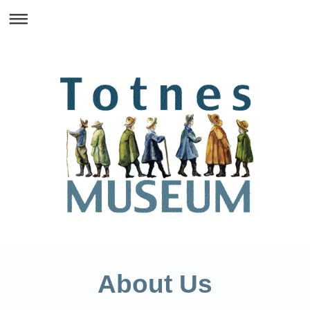
About Us