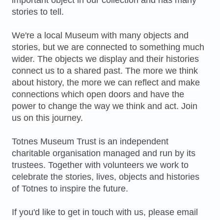
important object in our collection and has many
stories to tell.
We're a local Museum with many objects and
stories, but we are connected to something much
wider. The objects we display and their histories
connect us to a shared past. The more we think
about history, the more we can reflect and make
connections which open doors and have the
power to change the way we think and act. Join
us on this journey.
Totnes Museum Trust is an independent
charitable organisation managed and run by its
trustees. Together with volunteers we work to
celebrate the stories, lives, objects and histories
of Totnes to inspire the future.
If you'd like to get in touch with us, please email