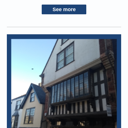
See more