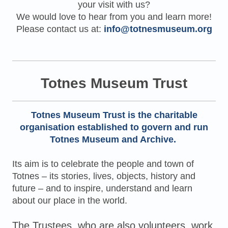
your visit with us?
We would love to hear from you and learn more!
Please contact us at:
info@totnesmuseum.org
Totnes Museum Trust
Totnes Museum Trust
is the charitable
organisation established to govern and run
Totnes Museum and Archive.
Its aim is to celebrate the people and town of
Totnes – its stories, lives, objects, history and
future – and to inspire, understand and learn
about our place in the world.
The Trustees, who are also volunteers, work