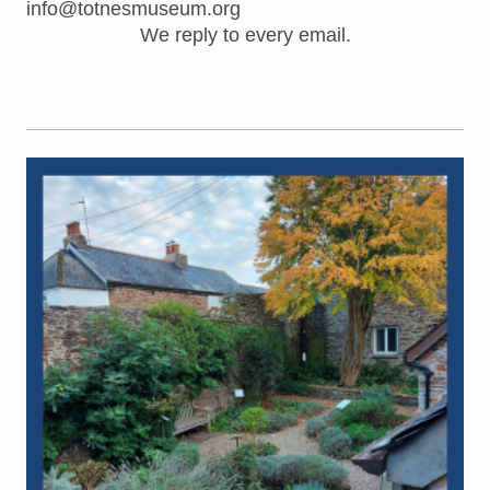
info@totnesmuseum.org
We reply to every email.