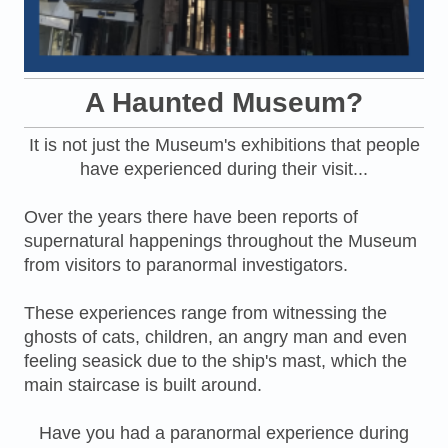
A Haunted Museum?
It is not just the Museum's exhibitions that people
have experienced during their visit...
Over the years there have been reports of
supernatural happenings throughout the Museum
from visitors to paranormal investigators.
These experiences range from witnessing the
ghosts of cats, children, an angry man and even
feeling seasick due to the ship's mast, which the
main staircase is built around.
Have you had a paranormal experience during