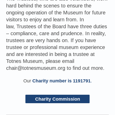
hard behind the scenes to ensure the
ongoing operation of the Museum for future
visitors to enjoy and learn from. In
law,
Trustees of the Board have three duties
– compliance, care and prudence. In reality,
trustees are very hands on. If you have
trustee or professional museum experience
and are interested in being a trustee at
Totnes Museum, please email
chair@totnesmuseum.org to find out more.
Our
Charity number is 1191791
.
Charity Commission