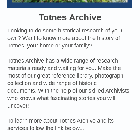
Totnes Archive
Looking to do some historical research of your
own? Want to know more about the history of
Totnes, your home or your family?
Totnes Archive has a wide range of research
materials ready and waiting for you. Make the
most of our great reference library, photograph
collection and wide range of historic
documents. With the help of our skilled Archivists
who knows what fascinating stories you will
uncover!
To learn more about Totnes Archive and its
services follow the link below...