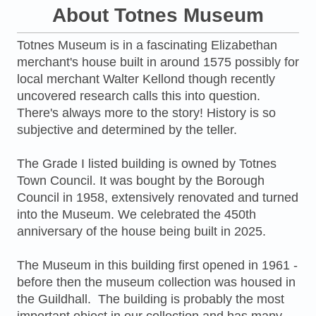
About Totnes Museum
Totnes Museum is in a fascinating Elizabethan
merchant's house built in around 1575 possibly for
local merchant Walter Kellond though recently
uncovered research calls this into question.
There's always more to the story! History is so
subjective and determined by the teller.
The Grade I listed building is owned by Totnes
Town Council. It was bought by the Borough
Council in 1958, extensively renovated and turned
into the Museum. We celebrated the 450th
anniversary of the house being built in 2025.
The Museum in this building first opened in 1961 -
before then the museum collection was housed in
the Guildhall. The building is probably the most